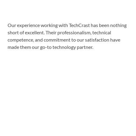
Our experience working with TechCrast has been nothing
short of excellent. Their professionalism, technical
competence, and commitment to our satisfaction have
made them our go-to technology partner.
OUR PARTNERS
WE WORK WITH THE